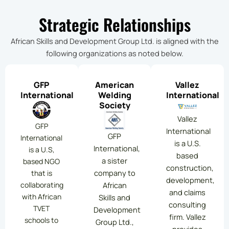
Strategic Relationships
African Skills and Development Group Ltd. is aligned with the
following organizations as noted below.
GFP
American
Vallez
International
Welding
International
Society
Vallez
GFP
International
GFP
International
is a U.S.
International,
is a U.S,
based
a sister
based NGO
construction,
company to
that is
development,
collaborating
African
and claims
with African
Skills and
consulting
TVET
Development
firm. Vallez
schools to
Group Ltd.,
provides