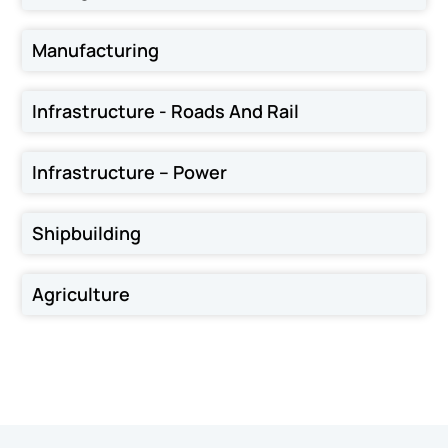
Manufacturing
Infrastructure - Roads And Rail
Infrastructure – Power
Shipbuilding
Agriculture