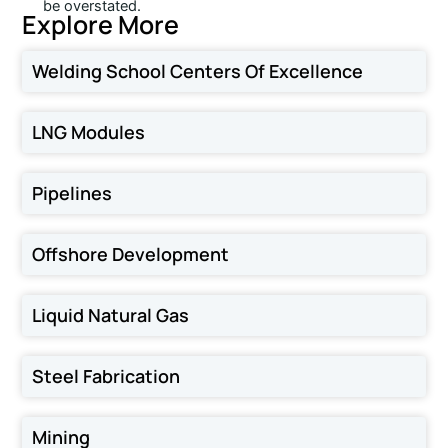
be overstated.
Explore More
Welding School Centers Of Excellence
LNG Modules
Pipelines
Offshore Development
Liquid Natural Gas
Steel Fabrication
Mining