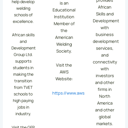
help develop
is an
African
welding
Educational
Skills and
schools of
Institution
Development
excellence.
Member of
with
the
business
African skills
American
development
and
Welding
services,
Development
Society.
Group Ltd.
and
supports
connectivity
Visit the
students in
with
AWS
making the
investors
Website:
transition
and other
from TVET
firms in
https://www.aws.org/
schools to
North
high paying
America
jobs in
and other
industry.
global
markets.
Visit the GFP