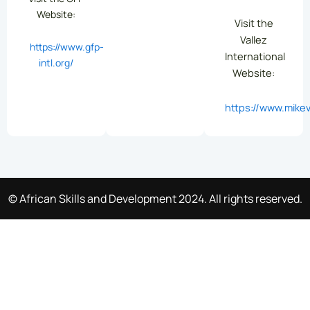
Website:
Visit the
Vallez
https://www.gfp-
International
intl.org/
Website:
https://www.mikev
© African Skills and Development 2024. All rights reserved.