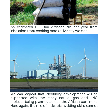
An estimated 600,000 Africans die per year from
inhalation from cooking smoke. Mostly women.
We can expect that electricity development will be
supported with the many natural gas and LNG
projects being planned across the African continent.
Here again, the role of industrial welding skills cannot