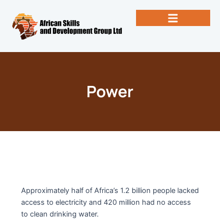
Skip
to
content
Past Newsletters
Books by Eng. Michael Vallez, CEO
Power
Approximately half of Africa’s 1.2 billion people lacked
access to electricity and 420 million had no access
to clean drinking water.