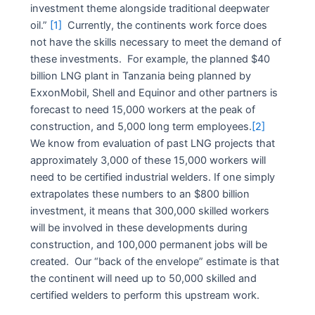
investment theme alongside traditional deepwater
oil.”
[1]
Currently, the continents work force does
not have the skills necessary to meet the demand of
these investments. For example, the planned $40
billion LNG plant in Tanzania being planned by
ExxonMobil, Shell and Equinor and other partners is
forecast to need 15,000 workers at the peak of
construction, and 5,000 long term employees.
[2]
We know from evaluation of past LNG projects that
approximately 3,000 of these 15,000 workers will
need to be certified industrial welders. If one simply
extrapolates these numbers to an $800 billion
investment, it means that 300,000 skilled workers
will be involved in these developments during
construction, and 100,000 permanent jobs will be
created. Our “back of the envelope” estimate is that
the continent will need up to 50,000 skilled and
certified welders to perform this upstream work.