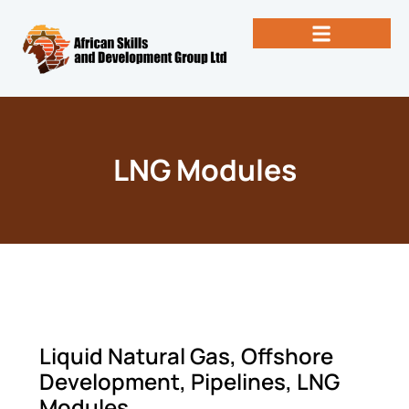
Skip
to
content
Past Newsletters
Books by Eng. Michael Vallez, CEO
LNG Modules
Liquid Natural Gas, Offshore
Development, Pipelines, LNG
Modules