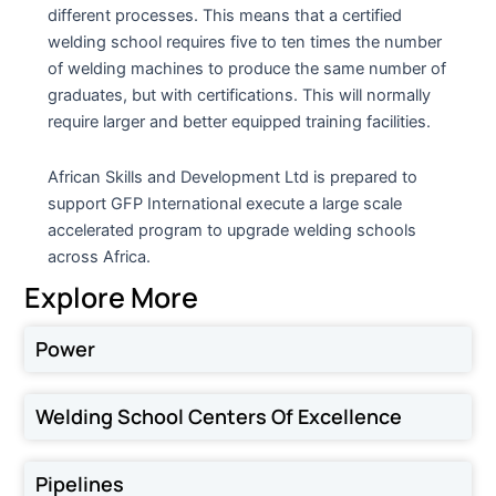
different processes. This means that a certified
welding school requires five to ten times the number
of welding machines to produce the same number of
graduates, but with certifications. This will normally
require larger and better equipped training facilities.
African Skills and Development Ltd is prepared to
support GFP International execute a large scale
accelerated program to upgrade welding schools
across Africa.
Explore More
Power
Welding School Centers Of Excellence
Pipelines