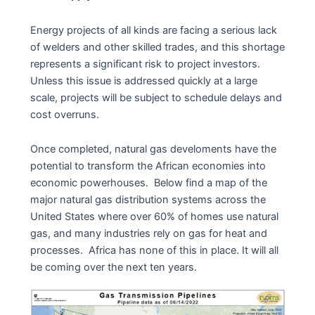
Energy projects of all kinds are facing a serious lack
of welders and other skilled trades, and this shortage
represents a significant risk to project investors.
Unless this issue is addressed quickly at a large
scale, projects will be subject to schedule delays and
cost overruns.
Once completed, natural gas develoments have the
potential to transform the African economies into
economic powerhouses. Below find a map of the
major natural gas distribution systems across the
United States where over 60% of homes use natural
gas, and many industries rely on gas for heat and
processes. Africa has none of this in place. It will all
be coming over the next ten years.