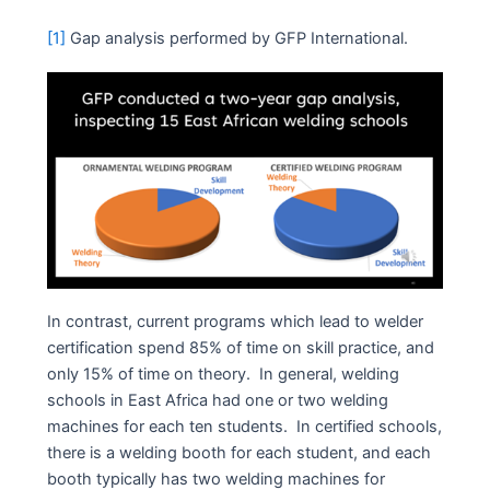
[1]
Gap analysis performed by GFP International.
In contrast, current programs which lead to welder
certification spend 85% of time on skill practice, and
only 15% of time on theory. In general, welding
schools in East Africa had one or two welding
machines for each ten students. In certified schools,
there is a welding booth for each student, and each
booth typically has two welding machines for