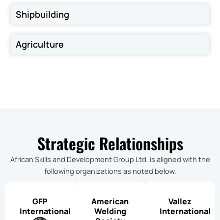
Shipbuilding
Agriculture
Strategic Relationships
African Skills and Development Group Ltd. is aligned with the
following organizations as noted below.
GFP
American
Vallez
International
Welding
International