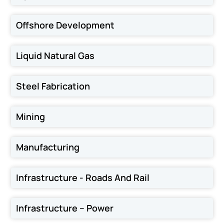
Offshore Development
Liquid Natural Gas
Steel Fabrication
Mining
Manufacturing
Infrastructure - Roads And Rail
Infrastructure – Power