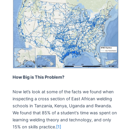
How Big is This Problem?
Now let’s look at some of the facts we found when
inspecting a cross section of East African welding
schools in Tanzania, Kenya, Uganda and Rwanda.
We found that 85% of a student's time was spent on
learning welding theory and technology, and only
15% on skills practice.
[1]