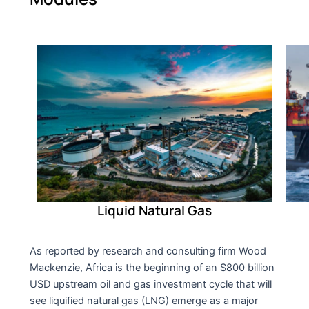
Liquid Natural Gas
As reported by research and consulting firm Wood
Mackenzie, Africa is the beginning of an $800 billion
USD upstream oil and gas investment cycle that will
see liquified natural gas (LNG) emerge as a major