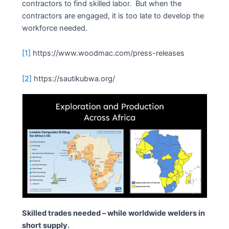
contractors to find skilled labor. But when the
contractors are engaged, it is too late to develop the
workforce needed.
[1]
https://www.woodmac.com/press-releases
[2]
https://sautikubwa.org/
Skilled trades needed – while worldwide welders in
short supply.