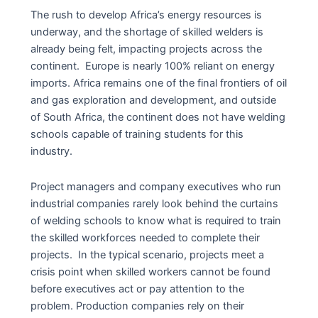
The rush to develop Africa’s energy resources is
underway, and the shortage of skilled welders is
already being felt, impacting projects across the
continent. Europe is nearly 100% reliant on energy
imports. Africa remains one of the final frontiers of oil
and gas exploration and development, and outside
of South Africa, the continent does not have welding
schools capable of training students for this
industry.
Project managers and company executives who run
industrial companies rarely look behind the curtains
of welding schools to know what is required to train
the skilled workforces needed to complete their
projects. In the typical scenario, projects meet a
crisis point when skilled workers cannot be found
before executives act or pay attention to the
problem. Production companies rely on their