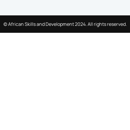
© African Skills and Development 2024. All rights reserved.