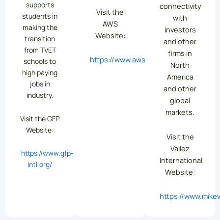
supports
connectivity
Visit the
students in
with
AWS
making the
investors
Website:
transition
and other
from TVET
firms in
https://www.aws.org/
schools to
North
high paying
America
jobs in
and other
industry.
global
markets.
Visit the GFP
Website:
Visit the
Vallez
https://www.gfp-
International
intl.org/
Website:
https://www.mikev