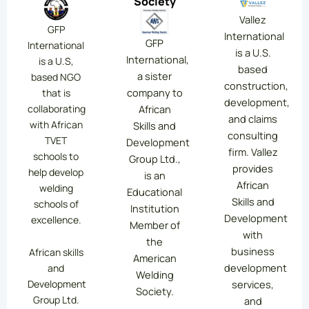
Society
Vallez
GFP
International
GFP
International
is a U.S.
International,
is a U.S,
based
a sister
based NGO
construction,
company to
that is
development,
collaborating
African
and claims
with African
Skills and
consulting
TVET
Development
firm. Vallez
schools to
Group Ltd.,
provides
help develop
is an
African
welding
Educational
Skills and
schools of
Institution
Development
excellence.
Member of
with
the
business
African skills
American
development
and
Welding
services,
Development
Society.
Group Ltd.
and