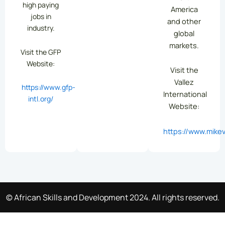
high paying
America
jobs in
and other
industry.
global
markets.
Visit the GFP
Website:
Visit the
Vallez
https://www.gfp-
International
intl.org/
Website:
https://www.mikev
© African Skills and Development 2024. All rights reserved.