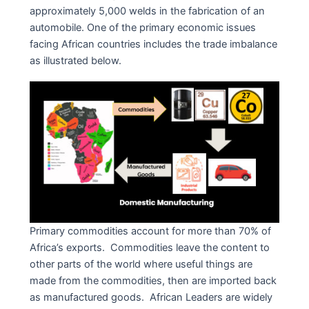
approximately 5,000 welds in the fabrication of an
automobile. One of the primary economic issues
facing African countries includes the trade imbalance
as illustrated below.
Primary commodities account for more than 70% of
Africa’s exports. Commodities leave the content to
other parts of the world where useful things are
made from the commodities, then are imported back
as manufactured goods. African Leaders are widely