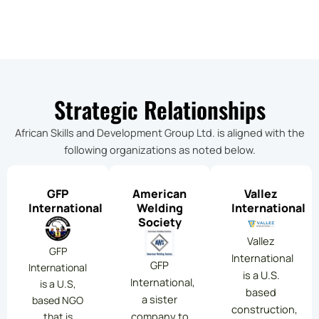
Strategic Relationships
African Skills and Development Group Ltd. is aligned with the
following organizations as noted below.
GFP
American
Vallez
International
Welding
International
Society
Vallez
GFP
International
GFP
International
is a U.S.
International,
is a U.S,
based
a sister
based NGO
construction,
company to
that is