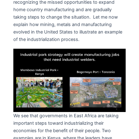
recognizing the missed opportunities to expand
home country manufacturing and are gradually
taking steps to change the situation. Let me now
explain how mining, metals and manufacturing
evolved in the United States to illustrate an example
of the industrialization process.
We see that governments in East Africa are taking
important steps toward industrializing their
economies for the benefit of their people. Two
examples are in Kenya, where the leaders have