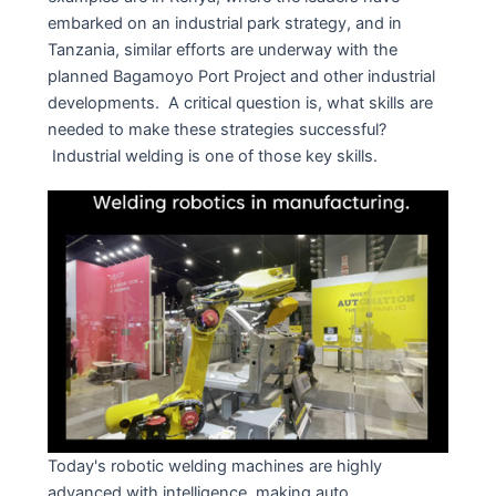
embarked on an industrial park strategy, and in
Tanzania, similar efforts are underway with the
planned Bagamoyo Port Project and other industrial
developments. A critical question is, what skills are
needed to make these strategies successful?
Industrial welding is one of those key skills.
Today's robotic welding machines are highly
advanced with intelligence, making auto