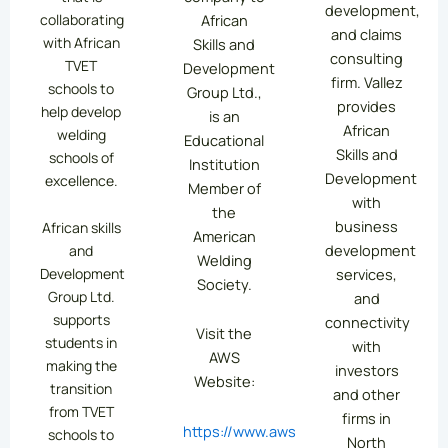
development,
collaborating
African
and claims
with African
Skills and
consulting
TVET
Development
firm. Vallez
schools to
Group Ltd.,
provides
help develop
is an
African
welding
Educational
Skills and
schools of
Institution
Development
excellence.
Member of
with
the
business
African skills
American
development
and
Welding
services,
Development
Society.
Group Ltd.
and
supports
connectivity
Visit the
students in
with
AWS
making the
investors
Website:
transition
and other
from TVET
firms in
https://www.aws.org/
schools to
North