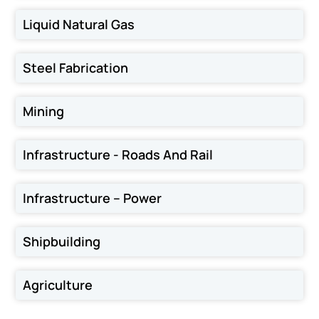
Liquid Natural Gas
Steel Fabrication
Mining
Infrastructure - Roads And Rail
Infrastructure – Power
Shipbuilding
Agriculture