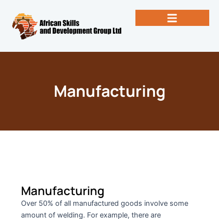
Skip
to
content
Past Newsletters
Books by Eng. Michael Vallez, CEO
Manufacturing
Manufacturing
Over 50% of all manufactured goods involve some
amount of welding. For example, there are