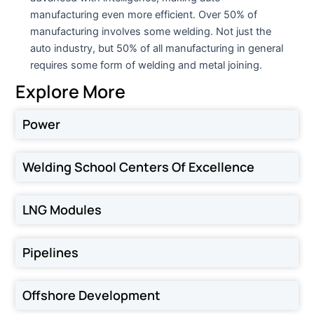
manufacturing even more efficient. Over 50% of
manufacturing involves some welding. Not just the
auto industry, but 50% of all manufacturing in general
requires some form of welding and metal joining.
Explore More
Power
Welding School Centers Of Excellence
LNG Modules
Pipelines
Offshore Development