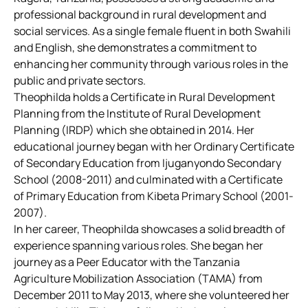
professional background in rural development and
social services. As a single female fluent in both Swahili
and English, she demonstrates a commitment to
enhancing her community through various roles in the
public and private sectors.
Theophilda holds a Certificate in Rural Development
Planning from the Institute of Rural Development
Planning (IRDP) which she obtained in 2014. Her
educational journey began with her Ordinary Certificate
of Secondary Education from Ijuganyondo Secondary
School (2008-2011) and culminated with a Certificate
of Primary Education from Kibeta Primary School (2001-
2007).
In her career, Theophilda showcases a solid breadth of
experience spanning various roles. She began her
journey as a Peer Educator with the Tanzania
Agriculture Mobilization Association (TAMA) from
December 2011 to May 2013, where she volunteered her