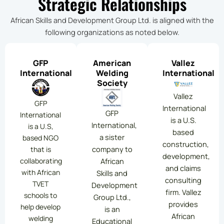
Strategic Relationships
African Skills and Development Group Ltd. is aligned with the
following organizations as noted below.
GFP
American
Vallez
International
Welding
International
Society
Vallez
GFP
International
GFP
International
is a U.S.
International,
is a U.S,
based
a sister
based NGO
construction,
company to
that is
development,
collaborating
African
and claims
with African
Skills and
consulting
TVET
Development
firm. Vallez
schools to
Group Ltd.,
provides
help develop
is an
African
welding
Educational