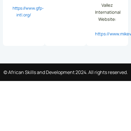
Vallez
https://www.gfp-
International
intl.org/
Website:
https://www.mikev
© African Skills and Development 2024. All rights reserved.