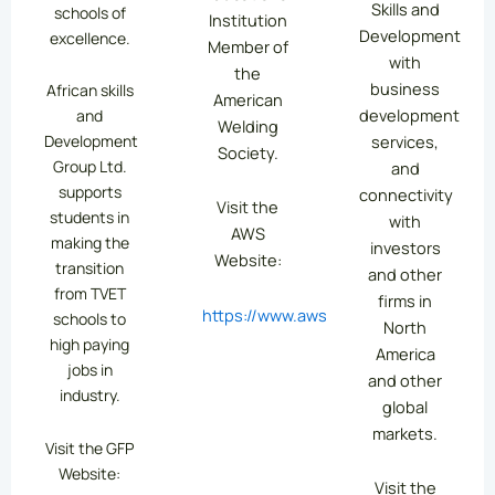
Skills and
schools of
Institution
Development
excellence.
Member of
with
the
business
African skills
American
development
and
Welding
services,
Development
Society.
Group Ltd.
and
supports
connectivity
Visit the
students in
with
AWS
making the
investors
Website:
transition
and other
from TVET
firms in
https://www.aws.org/
schools to
North
high paying
America
jobs in
and other
industry.
global
markets.
Visit the GFP
Website:
Visit the