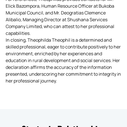
Elick Bazompora, Human Resource Officer at Bukoba
Municipal Council, and Mr. Deogratias Clemence
Alibalio, Managing Director at Shushana Services
Company Limited, who can attest to her professional
capabilities.
In closing, Theophilda Theophil is a determined and
skilled professional, eager to contribute positively to her
environment, enriched by her experiences and
education in rural development and social services. Her
declaration affirms the accuracy of the information
presented, underscoring her commitment to integrity in
her professional journey.