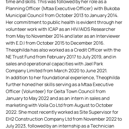
time and skills. This was followed by her role as a
Planning Officer (Mtaa Executive Officer) with Bukoba
Municipal Council from October 2013 to January 2014.
Her commitment to public health is evident through her
volunteer work with ICAP as an HIV/AIDS Researcher
from May to November 2014 and later as an Interviewer
with E.D.I from October 2015 to December 2016.
Theophilda has also worked as a Credit Officer with the
NE Trust Fund from February 2017 to July 2019, and in
sales and operational capacities with Jael Park
Company Limited from March 2020 to June 2021.
In addition to her foundational experience, Theophilda
further honed her skills serving as a Mtaa Executive
Officer (Volunteer) for Geita Town Council from
January to May 2022 and as an intern in sales and
marketing with Voila Co Ltd from August to October
2022. She most recently worked as Site Supervisor for
EH2 Construction Company Ltd from November 2022 to
July 2023, followed by an internship as a Technician