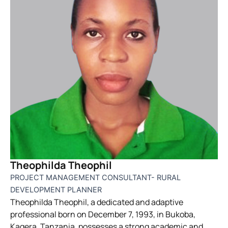
Theophilda Theophil
PROJECT MANAGEMENT CONSULTANT- RURAL
DEVELOPMENT PLANNER
Theophilda Theophil, a dedicated and adaptive
professional born on December 7, 1993, in Bukoba,
Kagera, Tanzania, possesses a strong academic and