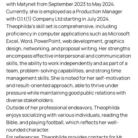
with Matynet from September 2023 to May 2024.
Currently, she is employed as a Production Manager
with O.1.t(1) Company Ltd starting in July 2024.
Theophilda’s skill set is comprehensive, including
proficiency in computer applications such as Microsoft
Excel, Word, PowerPoint, web development, graphics
design, networking, and proposal writing. Her strengths
encompass effective interpersonal and communication
skills, the ability to work independently and as part of a
team, problem-solving capabilities, and strong time
management skills. She is noted for her self-motivation
and result-oriented approach, able to thrive under
pressure while maintaining good public relations with
diverse stakeholders.
Outside of her professional endeavors, Theophilda
enjoys socializing with various individuals, reading the
Bible, and playing football, which reflects her well-
rounded character.
For references, Theophilda provides contacts for Mr.