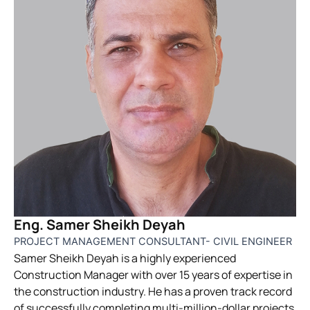
Eng. Samer Sheikh Deyah
PROJECT MANAGEMENT CONSULTANT- CIVIL ENGINEER
Samer Sheikh Deyah is a highly experienced
Construction Manager with over 15 years of expertise in
the construction industry. He has a proven track record
of successfully completing multi-million-dollar projects