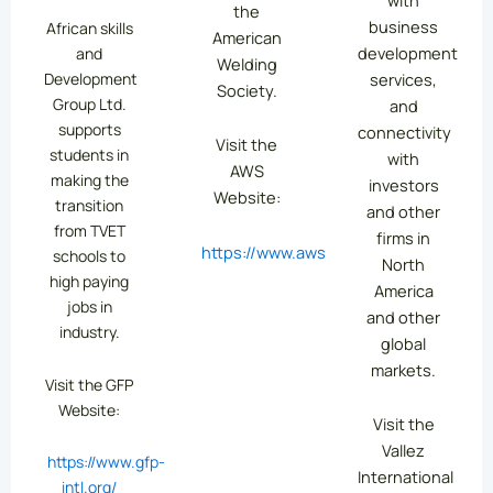
the
business
African skills
American
development
and
Welding
services,
Development
Society.
Group Ltd.
and
supports
connectivity
Visit the
students in
with
AWS
making the
investors
Website:
transition
and other
from TVET
firms in
https://www.aws.org/
schools to
North
high paying
America
jobs in
and other
industry.
global
markets.
Visit the GFP
Website:
Visit the
Vallez
https://www.gfp-
International
intl.org/