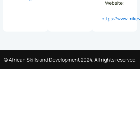
Website:
https://www.mikev
© African Skills and Development 2024. All rights reserved.