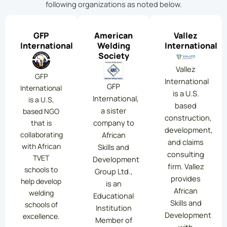
following organizations as noted below.
GFP
American
Vallez
International
Welding
International
Society
Vallez
GFP
International
GFP
International
is a U.S.
International,
is a U.S,
based
a sister
based NGO
construction,
company to
that is
development,
collaborating
African
and claims
with African
Skills and
consulting
TVET
Development
firm. Vallez
schools to
Group Ltd.,
provides
help develop
is an
African
welding
Educational
Skills and
schools of
Institution
Development
excellence.
Member of
with