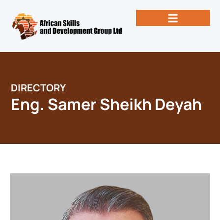
Skip
to
content
Past Newsletters
Books by Eng. Michael Vallez, CEO
DIRECTORY
Eng. Samer Sheikh Deyah