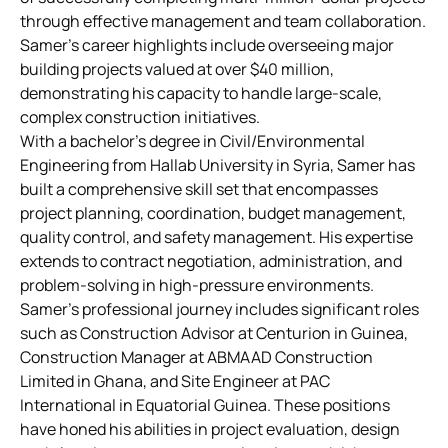
through effective management and team collaboration.
Samer’s career highlights include overseeing major
building projects valued at over $40 million,
demonstrating his capacity to handle large-scale,
complex construction initiatives.
With a bachelor’s degree in Civil/Environmental
Engineering from Hallab University in Syria, Samer has
built a comprehensive skill set that encompasses
project planning, coordination, budget management,
quality control, and safety management. His expertise
extends to contract negotiation, administration, and
problem-solving in high-pressure environments.
Samer’s professional journey includes significant roles
such as Construction Advisor at Centurion in Guinea,
Construction Manager at ABMAAD Construction
Limited in Ghana, and Site Engineer at PAC
International in Equatorial Guinea. These positions
have honed his abilities in project evaluation, design