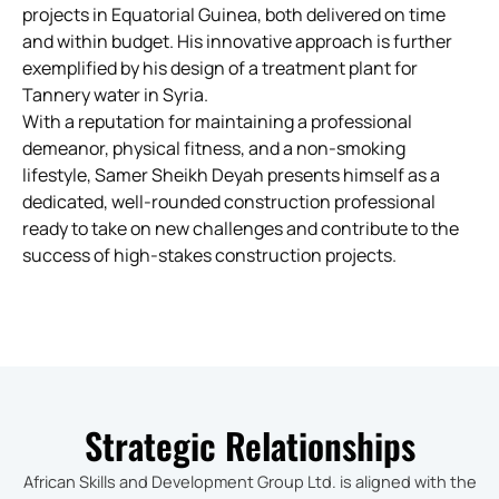
projects in Equatorial Guinea, both delivered on time
and within budget. His innovative approach is further
exemplified by his design of a treatment plant for
Tannery water in Syria.
With a reputation for maintaining a professional
demeanor, physical fitness, and a non-smoking
lifestyle, Samer Sheikh Deyah presents himself as a
dedicated, well-rounded construction professional
ready to take on new challenges and contribute to the
success of high-stakes construction projects.
Strategic Relationships
African Skills and Development Group Ltd. is aligned with the