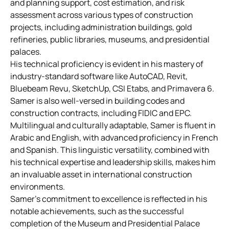
and planning support, cost estimation, and risk
assessment across various types of construction
projects, including administration buildings, gold
refineries, public libraries, museums, and presidential
palaces.
His technical proficiency is evident in his mastery of
industry-standard software like AutoCAD, Revit,
Bluebeam Revu, SketchUp, CSI Etabs, and Primavera 6.
Samer is also well-versed in building codes and
construction contracts, including FIDIC and EPC.
Multilingual and culturally adaptable, Samer is fluent in
Arabic and English, with advanced proficiency in French
and Spanish. This linguistic versatility, combined with
his technical expertise and leadership skills, makes him
an invaluable asset in international construction
environments.
Samer’s commitment to excellence is reflected in his
notable achievements, such as the successful
completion of the Museum and Presidential Palace