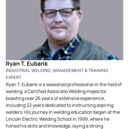
Ryan T. Eubank
INDUSTRIAL WELDING, MANAGEMENT & TRAINING
EXPERT
Ryan T. Eubank is a seasoned professional in the field of
welding, a Certified Associate Welding Inspector
boasting over 26 years of extensive experience,
including 22 years dedicated to instructing aspiring
welders. His journey in welding education began at the
Lincoln Electric Welding School in 1999, where he
honed his skills and knowledge, laying a strong