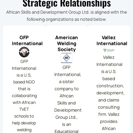
Strategic Relationships
African Skills and Development Group Ltd. is aligned with the
following organizations as noted below.
GFP
American
Vallez
International
Welding
International
Society
Vallez
GFP
International
GFP
International
is a U.S.
International,
is a U.S,
based
a sister
based NGO
construction,
company to
that is
development,
collaborating
African
and claims
with African
Skills and
consulting
TVET
Development
firm. Vallez
schools to
Group Ltd.,
provides
help develop
is an
African
welding
Educational