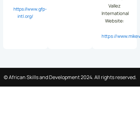
Vallez
https://www.gfp-
International
intl.org/
Website:
https://www.mikev
© African Skills and Development 2024. All rights reserved.