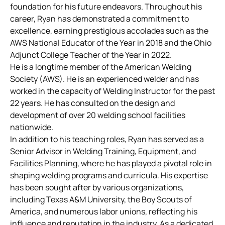
foundation for his future endeavors. Throughout his
career, Ryan has demonstrated a commitment to
excellence, earning prestigious accolades such as the
AWS National Educator of the Year in 2018 and the Ohio
Adjunct College Teacher of the Year in 2022.
He is a longtime member of the American Welding
Society (AWS). He is an experienced welder and has
worked in the capacity of Welding Instructor for the past
22 years. He has consulted on the design and
development of over 20 welding school facilities
nationwide.
In addition to his teaching roles, Ryan has served as a
Senior Advisor in Welding Training, Equipment, and
Facilities Planning, where he has played a pivotal role in
shaping welding programs and curricula. His expertise
has been sought after by various organizations,
including Texas A&M University, the Boy Scouts of
America, and numerous labor unions, reflecting his
influence and reputation in the industry. As a dedicated