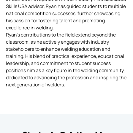
Skills USA advisor, Ryan has guided students to multiple
national competition successes, further showcasing
his passion for fostering talent and promoting
excellence in welding.
Ryan’s contributions to the field extend beyond the
classroom, as he actively engages with industry
stakeholders to enhance welding education and
training. His blend of practical experience, educational
leadership, and commitment to student success
positions him as a key figure in the welding community,
dedicated to advancing the profession and inspiring the
next generation of welders.