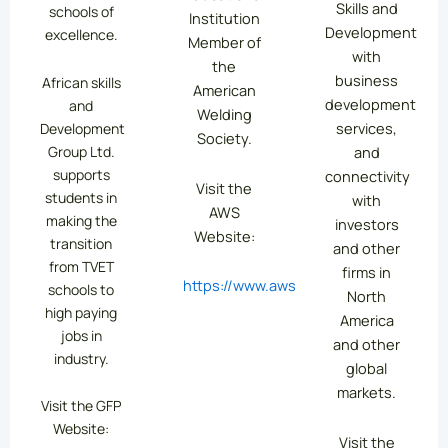
Skills and
schools of
Institution
Development
excellence.
Member of
with
the
business
African skills
American
development
and
Welding
services,
Development
Society.
Group Ltd.
and
supports
connectivity
Visit the
students in
with
AWS
making the
investors
Website:
transition
and other
from TVET
firms in
https://www.aws.org/
schools to
North
high paying
America
jobs in
and other
industry.
global
markets.
Visit the GFP
Website:
Visit the