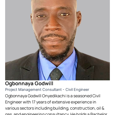
Ogbonnaya Godwill
Project Management Consultant - Civil Engineer
Ogbonnaya Godwill Onyedikachi is a seasoned Civil
Engineer with 17 years of extensive experience in
various sectors including building, construction, oil &
gas, and engineering consultancy. He holds a Bachelor