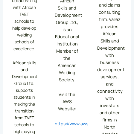
collaborating
African
and claims
with African
Skills and
consulting
TVET
Development
firm. Vallez
schools to
Group Ltd.,
provides
help develop
is an
African
welding
Educational
Skills and
schools of
Institution
Development
excellence.
Member of
with
the
business
African skills
American
development
and
Welding
services,
Development
Society.
Group Ltd.
and
supports
connectivity
Visit the
students in
with
AWS
making the
investors
Website:
transition
and other
from TVET
firms in
https://www.aws.org/
schools to
North
high paying
America