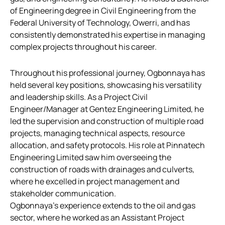
of Engineering degree in Civil Engineering from the
Federal University of Technology, Owerri, and has
consistently demonstrated his expertise in managing
complex projects throughout his career.
Throughout his professional journey, Ogbonnaya has
held several key positions, showcasing his versatility
and leadership skills. As a Project Civil
Engineer/Manager at Gentez Engineering Limited, he
led the supervision and construction of multiple road
projects, managing technical aspects, resource
allocation, and safety protocols. His role at Pinnatech
Engineering Limited saw him overseeing the
construction of roads with drainages and culverts,
where he excelled in project management and
stakeholder communication.
Ogbonnaya’s experience extends to the oil and gas
sector, where he worked as an Assistant Project