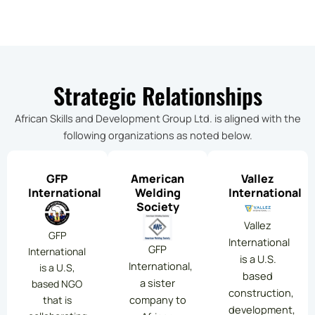
Strategic Relationships
African Skills and Development Group Ltd. is aligned with the
following organizations as noted below.
GFP
American
Vallez
International
Welding
International
Society
Vallez
GFP
International
GFP
International
is a U.S.
International,
is a U.S,
based
a sister
based NGO
construction,
company to
that is
development,