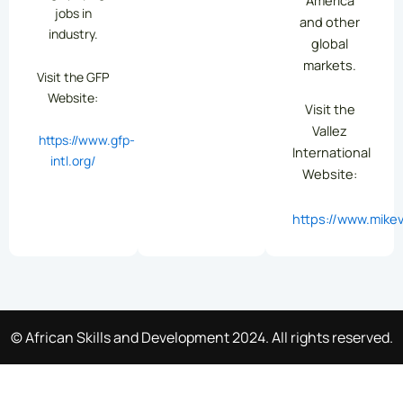
jobs in
and other
industry.
global
markets.
Visit the GFP
Website:
Visit the
Vallez
https://www.gfp-
International
intl.org/
Website:
https://www.mikev
© African Skills and Development 2024. All rights reserved.