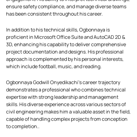
ensure safety compliance, and manage diverse teams
has been consistent throughout his career.
In addition to his technical skills, Ogbonnaya is
proficient in Microsoft Office Suite and AutoCAD 2D &
3D, enhancing his capability to deliver comprehensive
project documentation and designs. His professional
approach is complemented by his personal interests,
which include football, music, and reading.
Ogbonnaya Godwill Onyedikachi’s career trajectory
demonstrates a professional who combines technical
expertise with strong leadership and management
skills. His diverse experience across various sectors of
civil engineering makes him a valuable asset in the field,
capable of handling complex projects from conception
to completion..