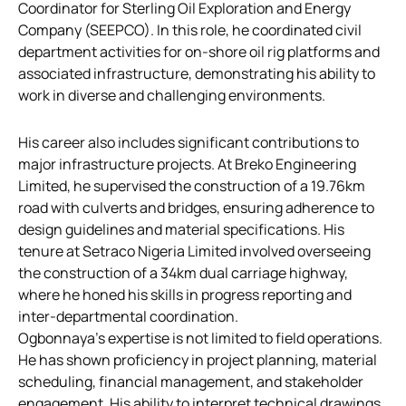
Coordinator for Sterling Oil Exploration and Energy
Company (SEEPCO). In this role, he coordinated civil
department activities for on-shore oil rig platforms and
associated infrastructure, demonstrating his ability to
work in diverse and challenging environments.
His career also includes significant contributions to
major infrastructure projects. At Breko Engineering
Limited, he supervised the construction of a 19.76km
road with culverts and bridges, ensuring adherence to
design guidelines and material specifications. His
tenure at Setraco Nigeria Limited involved overseeing
the construction of a 34km dual carriage highway,
where he honed his skills in progress reporting and
inter-departmental coordination.
Ogbonnaya’s expertise is not limited to field operations.
He has shown proficiency in project planning, material
scheduling, financial management, and stakeholder
engagement. His ability to interpret technical drawings,