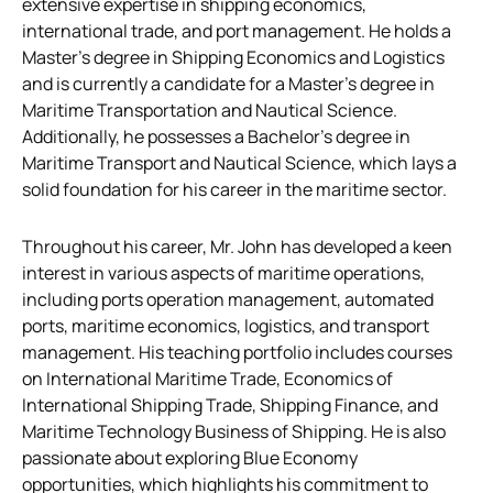
extensive expertise in shipping economics,
international trade, and port management. He holds a
Master’s degree in Shipping Economics and Logistics
and is currently a candidate for a Master’s degree in
Maritime Transportation and Nautical Science.
Additionally, he possesses a Bachelor’s degree in
Maritime Transport and Nautical Science, which lays a
solid foundation for his career in the maritime sector.
Throughout his career, Mr. John has developed a keen
interest in various aspects of maritime operations,
including ports operation management, automated
ports, maritime economics, logistics, and transport
management. His teaching portfolio includes courses
on International Maritime Trade, Economics of
International Shipping Trade, Shipping Finance, and
Maritime Technology Business of Shipping. He is also
passionate about exploring Blue Economy
opportunities, which highlights his commitment to