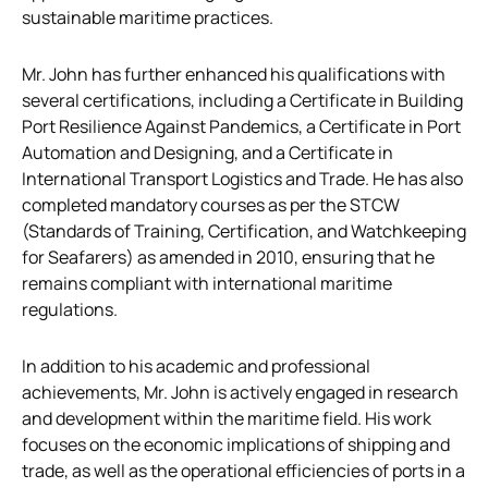
sustainable maritime practices.
Mr. John has further enhanced his qualifications with
several certifications, including a Certificate in Building
Port Resilience Against Pandemics, a Certificate in Port
Automation and Designing, and a Certificate in
International Transport Logistics and Trade. He has also
completed mandatory courses as per the STCW
(Standards of Training, Certification, and Watchkeeping
for Seafarers) as amended in 2010, ensuring that he
remains compliant with international maritime
regulations.
In addition to his academic and professional
achievements, Mr. John is actively engaged in research
and development within the maritime field. His work
focuses on the economic implications of shipping and
trade, as well as the operational efficiencies of ports in a