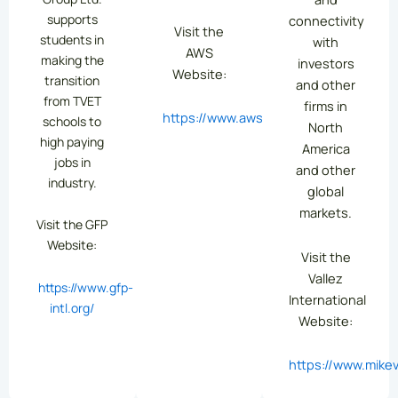
supports
connectivity
Visit the
students in
with
AWS
making the
investors
Website:
transition
and other
from TVET
firms in
https://www.aws.org/
schools to
North
high paying
America
jobs in
and other
industry.
global
markets.
Visit the GFP
Website:
Visit the
Vallez
https://www.gfp-
International
intl.org/
Website:
https://www.mikev