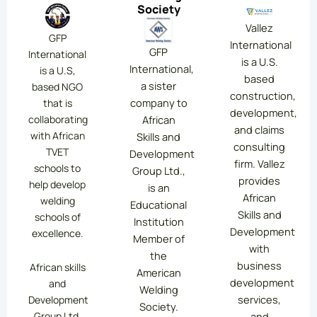
Society
Vallez
GFP
International
GFP
International
is a U.S.
International,
is a U.S,
based
a sister
based NGO
construction,
company to
that is
development,
collaborating
African
and claims
with African
Skills and
consulting
TVET
Development
firm. Vallez
schools to
Group Ltd.,
provides
help develop
is an
African
welding
Educational
Skills and
schools of
Institution
Development
excellence.
Member of
with
the
business
African skills
American
development
and
Welding
services,
Development
Society.
Group Ltd.
and