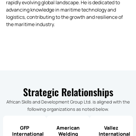
rapidly evolving global landscape. He is dedicated to
advancing knowledge in maritime technology and
logistics, contributing to the growth and resilience of
the maritime industry.
Strategic Relationships
African Skills and Development Group Ltd. is aligned with the
following organizations as noted below.
GFP
American
Vallez
International
Welding
International