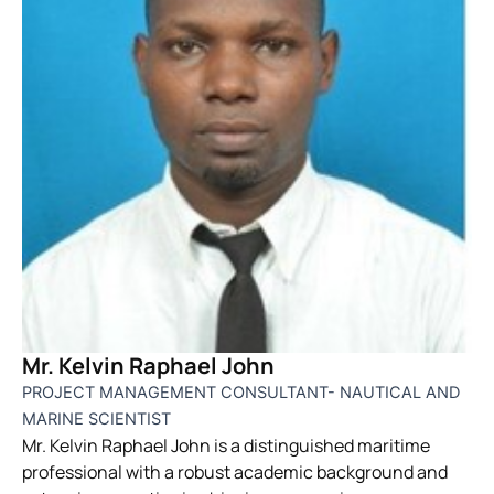
Mr. Kelvin Raphael John
PROJECT MANAGEMENT CONSULTANT- NAUTICAL AND
MARINE SCIENTIST
Mr. Kelvin Raphael John is a distinguished maritime
professional with a robust academic background and