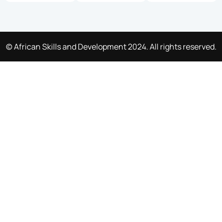
© African Skills and Development 2024. All rights reserved.