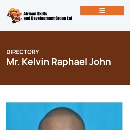
Skip
to
content
Past Newsletters
Books by Eng. Michael Vallez, CEO
DIRECTORY
Mr. Kelvin Raphael John