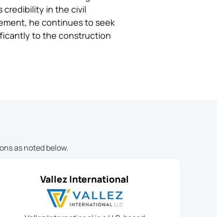
edibility in the civil
ovement, he continues to seek
ficantly to the construction
ions as noted below.
Vallez International