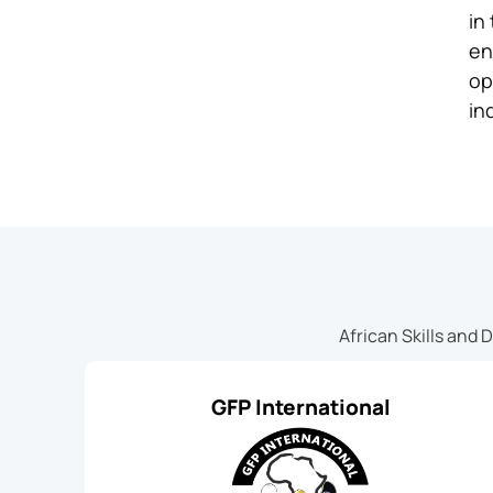
in
en
op
in
African Skills and 
GFP International