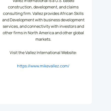
Vallez International is a U.S. based
construction, development, and claims
consulting firm. Vallez provides African Skills
and Development with business development
services, and connectivity with investors and
other firms in North America and other global
markets.
Visit the Vallez International Website:
https://www.mikevallez.com/