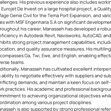
allenges. His previous experience also includes worki
r Eurojet De Invest on a large hospital project, a Quali
ffage Genie Civil for the Tema Port Expansion, and vari
les with MSF Engenharia S.A on significant developmen
roughout his career, Manasseh has developed a robust 
oficiency in Autodesk Revit, Navisworks, AutoCAD, and
hibits strong project management capabilities, includ
location, and quality assurance measures. His multilin
compasses Ga, Twi, Ewe, and English, enabling effec
verse teams.
ditionally, Manasseh has cultivated excellent interper
s ability to negotiate effectively with suppliers and 
nflicting demands, and maintain a keen focus on self
rk practices. His academic and professional backgro
mmitment to achieving organizational objectives whil
ordination among various project disciplines.
nasseh is also supported by strong professional refe