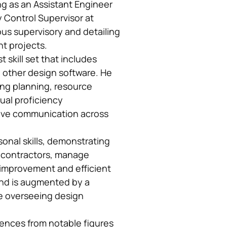
ng as an Assistant Engineer
ty Control Supervisor at
ous supervisory and detailing
t projects.
skill set that includes
 other design software. He
ing planning, resource
gual proficiency
tive communication across
sonal skills, demonstrating
subcontractors, manage
-improvement and efficient
und is augmented by a
e overseeing design
rences from notable figures