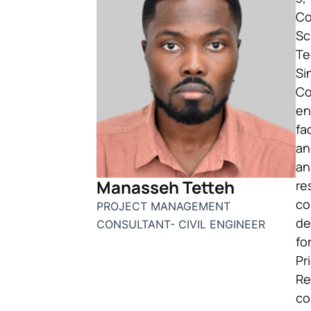
Co
Sc
Te
Si
Co
en
fa
an
an
Manasseh Tetteh
re
co
PROJECT MANAGEMENT
de
CONSULTANT- CIVIL ENGINEER
fo
Pr
Re
co