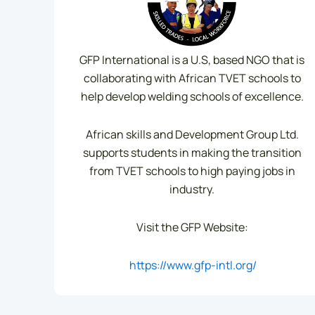
GFP International is a U.S, based NGO that is
collaborating with African TVET schools to
help develop welding schools of excellence.
African skills and Development Group Ltd.
supports students in making the transition
from TVET schools to high paying jobs in
industry.
Visit the GFP Website:
https://www.gfp-intl.org/