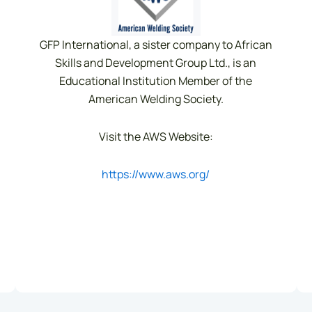
GFP International, a sister company to African
Skills and Development Group Ltd., is an
Educational Institution Member of the
American Welding Society.
Visit the AWS Website:
https://www.aws.org/