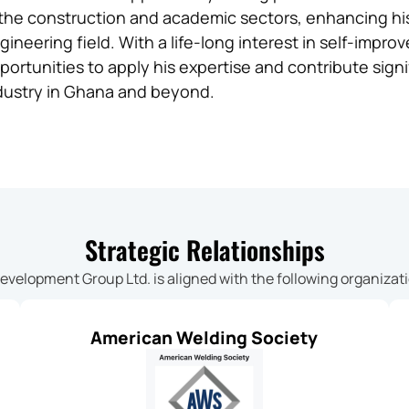
 the construction and academic sectors, enhancing his cr
gineering field. With a life-long interest in self-impr
portunities to apply his expertise and contribute signi
dustry in Ghana and beyond.
Strategic Relationships
Development Group Ltd. is aligned with the following organizat
American Welding Society