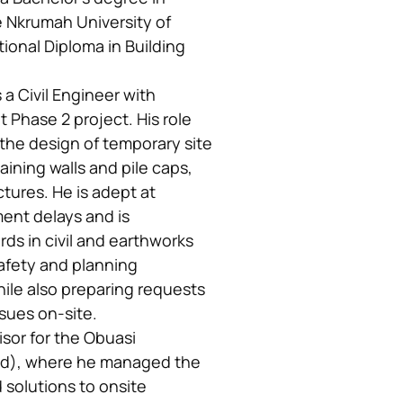
Nkrumah University of
onal Diploma in Building
 Civil Engineer with
Phase 2 project. His role
 the design of temporary site
aining walls and pile caps,
tures. He is adept at
ment delays and is
ds in civil and earthworks
afety and planning
hile also preparing requests
ssues on-site.
isor for the Obuasi
td), where he managed the
d solutions to onsite