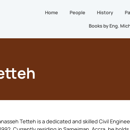
Home
People
History
Pa
Books by Eng. Mich
etteh
nasseh Tetteh is a dedicated and skilled Civil Engine
 1992. Currently residing in Sarpeiman, Accra, he holds