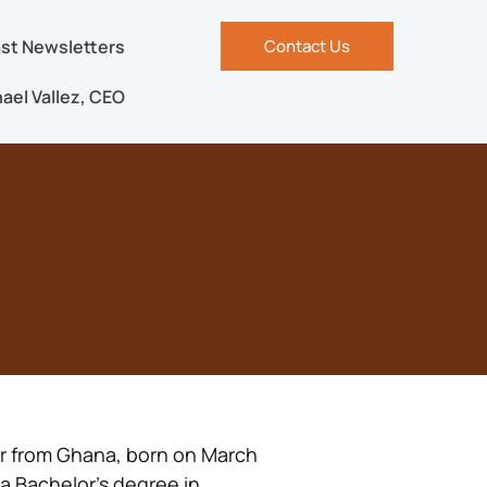
st Newsletters
Contact Us
ael Vallez, CEO
er from Ghana, born on March
 a Bachelor’s degree in