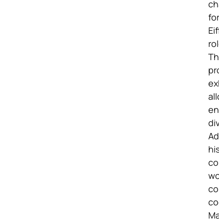
ch
fo
Ei
ro
Th
pr
ex
al
en
di
Ad
hi
co
wo
co
co
Ma