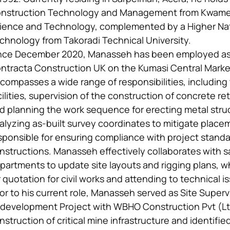
nstruction Technology and Management from Kwame 
ience and Technology, complemented by a Higher Nati
chnology from Takoradi Technical University.
nce December 2020, Manasseh has been employed as a
ntracta Construction UK on the Kumasi Central Market 
compasses a wide range of responsibilities, including
cilities, supervision of the construction of concrete ret
d planning the work sequence for erecting metal struc
alyzing as-built survey coordinates to mitigate place
sponsible for ensuring compliance with project standar
nstructions. Manasseh effectively collaborates with s
partments to update site layouts and rigging plans, w
r quotation for civil works and attending to technical i
ior to his current role, Manasseh served as Site Superv
development Project with WBHO Construction Pvt (L
nstruction of critical mine infrastructure and identifie