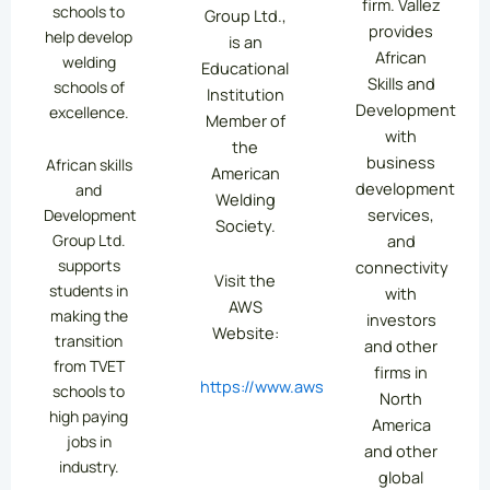
firm. Vallez
schools to
Group Ltd.,
provides
help develop
is an
African
welding
Educational
Skills and
schools of
Institution
Development
excellence.
Member of
with
the
business
African skills
American
development
and
Welding
services,
Development
Society.
Group Ltd.
and
supports
connectivity
Visit the
students in
with
AWS
making the
investors
Website:
transition
and other
from TVET
firms in
https://www.aws.org/
schools to
North
high paying
America
jobs in
and other
industry.
global