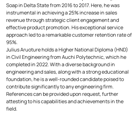
Soap in Delta State from 2016 to 2017. Here, he was
instrumental in achieving a 25% increase in sales
revenue through strategic client engagement and
effective product promotion. His exceptional service
approach led to a remarkable customer retention rate of
95%.
Julius Aruoture holds a Higher National Diploma (HND)
in Civil Engineering from Auchi Polytechnic, which he
completed in 2022. With a diverse background in
engineering and sales, along with a strong educational
foundation, he is a well-rounded candidate poised to
contribute significantly to any engineering firm.
References can be provided upon request, further
attesting to his capabilities and achievements in the
field.