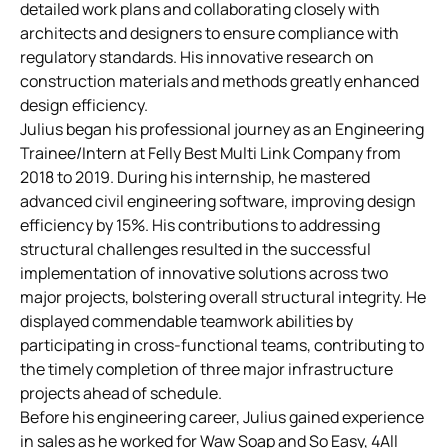
detailed work plans and collaborating closely with
architects and designers to ensure compliance with
regulatory standards. His innovative research on
construction materials and methods greatly enhanced
design efficiency.
Julius began his professional journey as an Engineering
Trainee/Intern at Felly Best Multi Link Company from
2018 to 2019. During his internship, he mastered
advanced civil engineering software, improving design
efficiency by 15%. His contributions to addressing
structural challenges resulted in the successful
implementation of innovative solutions across two
major projects, bolstering overall structural integrity. He
displayed commendable teamwork abilities by
participating in cross-functional teams, contributing to
the timely completion of three major infrastructure
projects ahead of schedule.
Before his engineering career, Julius gained experience
in sales as he worked for Waw Soap and So Easy, 4All