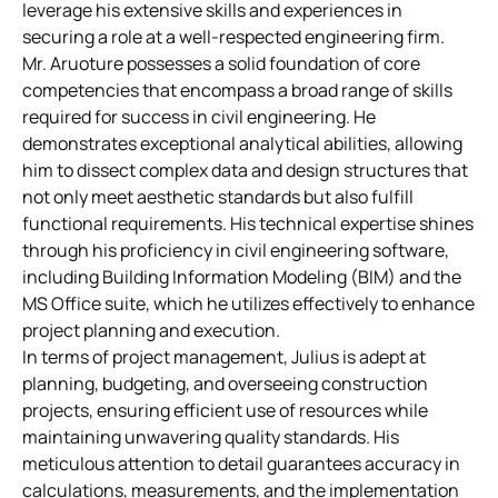
leverage his extensive skills and experiences in
securing a role at a well-respected engineering firm.
Mr. Aruoture possesses a solid foundation of core
competencies that encompass a broad range of skills
required for success in civil engineering. He
demonstrates exceptional analytical abilities, allowing
him to dissect complex data and design structures that
not only meet aesthetic standards but also fulfill
functional requirements. His technical expertise shines
through his proficiency in civil engineering software,
including Building Information Modeling (BIM) and the
MS Office suite, which he utilizes effectively to enhance
project planning and execution.
In terms of project management, Julius is adept at
planning, budgeting, and overseeing construction
projects, ensuring efficient use of resources while
maintaining unwavering quality standards. His
meticulous attention to detail guarantees accuracy in
calculations, measurements, and the implementation