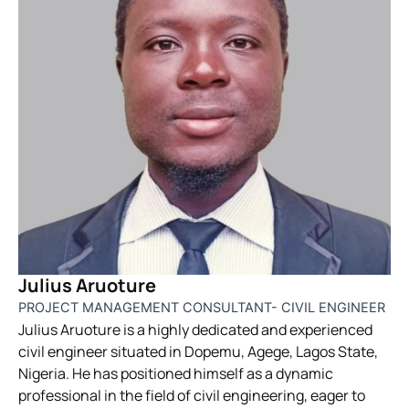
Julius Aruoture
PROJECT MANAGEMENT CONSULTANT- CIVIL ENGINEER
Julius Aruoture is a highly dedicated and experienced
civil engineer situated in Dopemu, Agege, Lagos State,
Nigeria. He has positioned himself as a dynamic
professional in the field of civil engineering, eager to