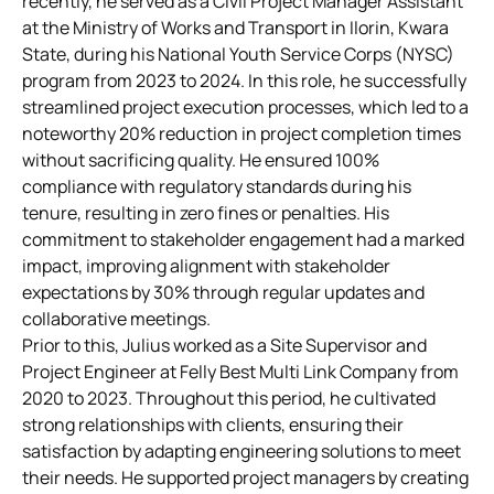
recently, he served as a Civil Project Manager Assistant
at the Ministry of Works and Transport in Ilorin, Kwara
State, during his National Youth Service Corps (NYSC)
program from 2023 to 2024. In this role, he successfully
streamlined project execution processes, which led to a
noteworthy 20% reduction in project completion times
without sacrificing quality. He ensured 100%
compliance with regulatory standards during his
tenure, resulting in zero fines or penalties. His
commitment to stakeholder engagement had a marked
impact, improving alignment with stakeholder
expectations by 30% through regular updates and
collaborative meetings.
Prior to this, Julius worked as a Site Supervisor and
Project Engineer at Felly Best Multi Link Company from
2020 to 2023. Throughout this period, he cultivated
strong relationships with clients, ensuring their
satisfaction by adapting engineering solutions to meet
their needs. He supported project managers by creating