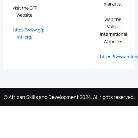
markets.
Visit the GFP
Website:
Visit the
Vallez
https://www.gfp-
International
intl.org/
Website:
https://www.mikev
© African Skills and Development 2024. All rights reserved.