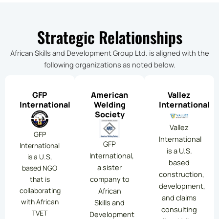
Strategic Relationships
African Skills and Development Group Ltd. is aligned with the
following organizations as noted below.
GFP
American
Vallez
International
Welding
International
Society
Vallez
GFP
International
GFP
International
is a U.S.
International,
is a U.S,
based
a sister
based NGO
construction,
company to
that is
development,
collaborating
African
and claims
with African
Skills and
consulting
TVET
Development