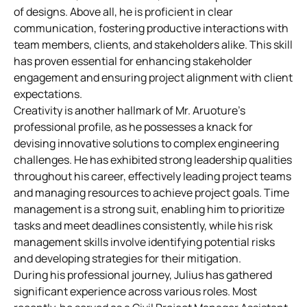
of designs. Above all, he is proficient in clear
communication, fostering productive interactions with
team members, clients, and stakeholders alike. This skill
has proven essential for enhancing stakeholder
engagement and ensuring project alignment with client
expectations.
Creativity is another hallmark of Mr. Aruoture’s
professional profile, as he possesses a knack for
devising innovative solutions to complex engineering
challenges. He has exhibited strong leadership qualities
throughout his career, effectively leading project teams
and managing resources to achieve project goals. Time
management is a strong suit, enabling him to prioritize
tasks and meet deadlines consistently, while his risk
management skills involve identifying potential risks
and developing strategies for their mitigation.
During his professional journey, Julius has gathered
significant experience across various roles. Most