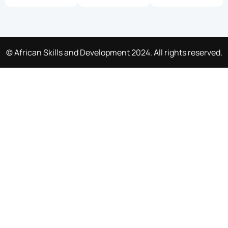
© African Skills and Development 2024. All rights reserved.