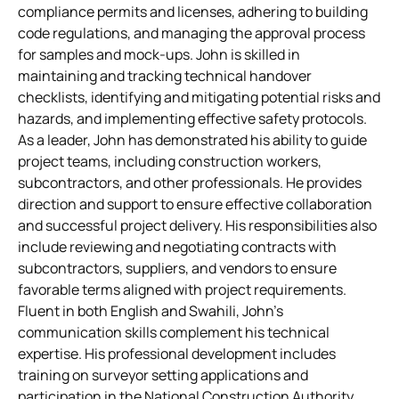
compliance permits and licenses, adhering to building
code regulations, and managing the approval process
for samples and mock-ups. John is skilled in
maintaining and tracking technical handover
checklists, identifying and mitigating potential risks and
hazards, and implementing effective safety protocols.
As a leader, John has demonstrated his ability to guide
project teams, including construction workers,
subcontractors, and other professionals. He provides
direction and support to ensure effective collaboration
and successful project delivery. His responsibilities also
include reviewing and negotiating contracts with
subcontractors, suppliers, and vendors to ensure
favorable terms aligned with project requirements.
Fluent in both English and Swahili, John’s
communication skills complement his technical
expertise. His professional development includes
training on surveyor setting applications and
participation in the National Construction Authority