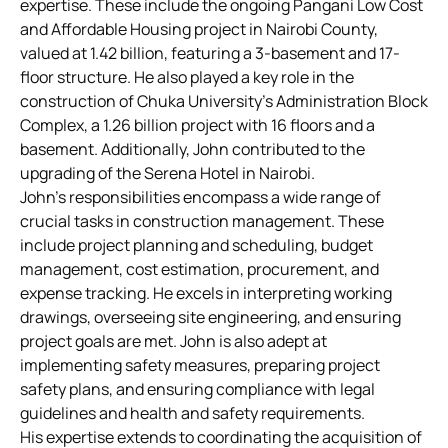
expertise. These include the ongoing Pangani Low Cost
and Affordable Housing project in Nairobi County,
valued at 1.42 billion, featuring a 3-basement and 17-
floor structure. He also played a key role in the
construction of Chuka University’s Administration Block
Complex, a 1.26 billion project with 16 floors and a
basement. Additionally, John contributed to the
upgrading of the Serena Hotel in Nairobi.
John’s responsibilities encompass a wide range of
crucial tasks in construction management. These
include project planning and scheduling, budget
management, cost estimation, procurement, and
expense tracking. He excels in interpreting working
drawings, overseeing site engineering, and ensuring
project goals are met. John is also adept at
implementing safety measures, preparing project
safety plans, and ensuring compliance with legal
guidelines and health and safety requirements.
His expertise extends to coordinating the acquisition of