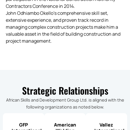
Contractors Conference in 2014.
John Odhiambo Okello’s comprehensive skill set,
extensive experience, and proven track record in
managing complex construction projects make him a
valuable asset in the field of building construction and
project management.
Strategic Relationships
African Skills and Development Group Ltd. is aligned with the
following organizations as noted below.
GFP
American
Vallez