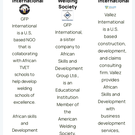
International
Welding
International
Society
Vallez
GFP
International
GFP
International
is a U.S.
International,
is a U.S,
based
a sister
based NGO
construction,
company to
that is
development,
collaborating
African
and claims
with African
Skills and
consulting
TVET
Development
firm. Vallez
schools to
Group Ltd.,
provides
help develop
is an
African
welding
Educational
Skills and
schools of
Institution
Development
excellence.
Member of
with
the
business
African skills
American
development
and
Welding
services,
Development
Society.