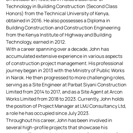
Technology in Building Construction (Second Class
Honors) from the Technical University of Kenya,
obtained in 2016. He also possesses a Diploma in
Building Construction and Construction Engineering
from the Kenya Institute of Highway and Building
Technology, earned in 2012.
With a career spanning over a decade, John has
accumulated extensive experience in various aspects
of construction project management. His professional
journey began in 2013 with the Ministry of Public Works
in Narok. He then progressed to more challenging roles,
serving as a Site Engineer at Parbat Siyani Construction
Limited from 2014 to 2017, and as a Site Agent at Arcon
Works Limited from 2018 to 2023. Currently, John holds
the position of Project Manager at LMJ Consultancy Ltd,
a role he has occupied since July 2023.
Throughout his career, John has been involved in
several high-profile projects that showcase his