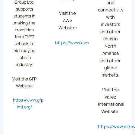
Group Ltd.
and
supports
connectivity
Visit the
students in
with
AWS
making the
investors
Website:
transition
and other
from TVET
firms in
https://www.aws.org/
schools to
North
high paying
America
jobs in
and other
industry.
global
markets.
Visit the GFP
Website:
Visit the
Vallez
https://www.gfp-
International
intl.org/
Website:
https://www.mikev