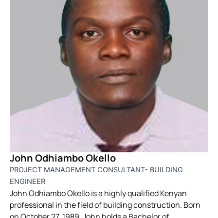
John Odhiambo Okello
PROJECT MANAGEMENT CONSULTANT- BUILDING
ENGINEER
John Odhiambo Okello is a highly qualified Kenyan
professional in the field of building construction. Born
on October 27, 1989, John holds a Bachelor of