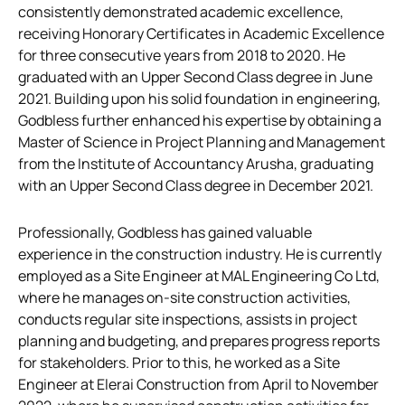
consistently demonstrated academic excellence,
receiving Honorary Certificates in Academic Excellence
for three consecutive years from 2018 to 2020. He
graduated with an Upper Second Class degree in June
2021. Building upon his solid foundation in engineering,
Godbless further enhanced his expertise by obtaining a
Master of Science in Project Planning and Management
from the Institute of Accountancy Arusha, graduating
with an Upper Second Class degree in December 2021.
Professionally, Godbless has gained valuable
experience in the construction industry. He is currently
employed as a Site Engineer at MAL Engineering Co Ltd,
where he manages on-site construction activities,
conducts regular site inspections, assists in project
planning and budgeting, and prepares progress reports
for stakeholders. Prior to this, he worked as a Site
Engineer at Elerai Construction from April to November