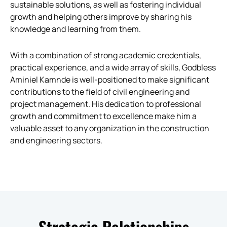
sustainable solutions, as well as fostering individual
growth and helping others improve by sharing his
knowledge and learning from them.
With a combination of strong academic credentials,
practical experience, and a wide array of skills, Godbless
Aminiel Kamnde is well-positioned to make significant
contributions to the field of civil engineering and
project management. His dedication to professional
growth and commitment to excellence make him a
valuable asset to any organization in the construction
and engineering sectors.
Strategic Relationships