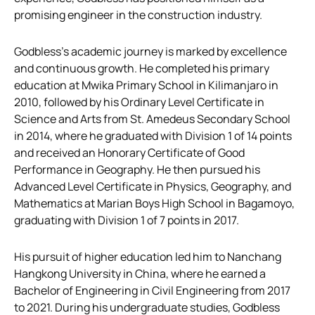
promising engineer in the construction industry.
Godbless’s academic journey is marked by excellence
and continuous growth. He completed his primary
education at Mwika Primary School in Kilimanjaro in
2010, followed by his Ordinary Level Certificate in
Science and Arts from St. Amedeus Secondary School
in 2014, where he graduated with Division 1 of 14 points
and received an Honorary Certificate of Good
Performance in Geography. He then pursued his
Advanced Level Certificate in Physics, Geography, and
Mathematics at Marian Boys High School in Bagamoyo,
graduating with Division 1 of 7 points in 2017.
His pursuit of higher education led him to Nanchang
Hangkong University in China, where he earned a
Bachelor of Engineering in Civil Engineering from 2017
to 2021. During his undergraduate studies, Godbless