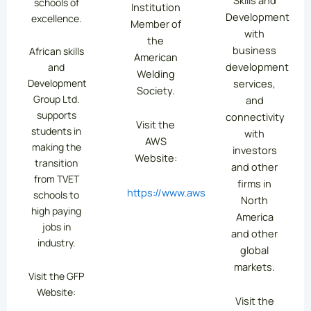
schools of
Institution
Development
excellence.
Member of
with
the
business
African skills
American
development
and
Welding
services,
Development
Society.
Group Ltd.
and
supports
connectivity
Visit the
students in
with
AWS
making the
investors
Website:
transition
and other
from TVET
firms in
https://www.aws.org/
schools to
North
high paying
America
jobs in
and other
industry.
global
markets.
Visit the GFP
Website:
Visit the