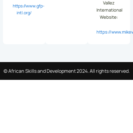
Vallez
https://www.gfp-
International
intl.org/
Website:
https://www.mikev
© African Skills and Development 2024. All rights reserved.