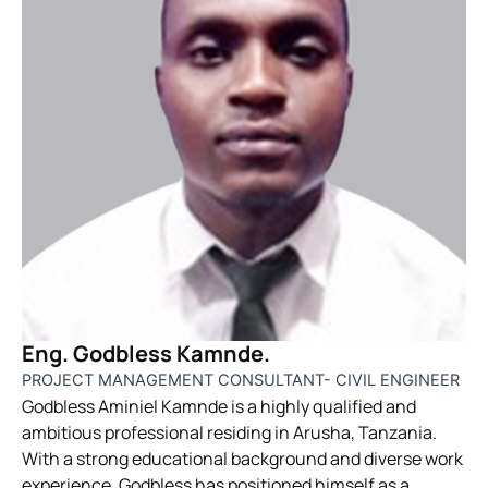
Eng. Godbless Kamnde.
PROJECT MANAGEMENT CONSULTANT- CIVIL ENGINEER
Godbless Aminiel Kamnde is a highly qualified and
ambitious professional residing in Arusha, Tanzania.
With a strong educational background and diverse work
experience, Godbless has positioned himself as a