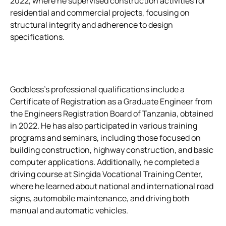
2022, where he supervised construction activities for
residential and commercial projects, focusing on
structural integrity and adherence to design
specifications.
Godbless’s professional qualifications include a
Certificate of Registration as a Graduate Engineer from
the Engineers Registration Board of Tanzania, obtained
in 2022. He has also participated in various training
programs and seminars, including those focused on
building construction, highway construction, and basic
computer applications. Additionally, he completed a
driving course at Singida Vocational Training Center,
where he learned about national and international road
signs, automobile maintenance, and driving both
manual and automatic vehicles.