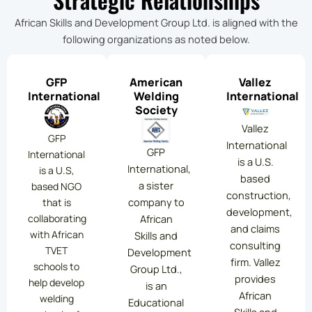
African Skills and Development Group Ltd. is aligned with the
following organizations as noted below.
GFP
American
Vallez
International
Welding
International
Society
Vallez
GFP
International
GFP
International
is a U.S.
International,
is a U.S,
based
a sister
based NGO
construction,
company to
that is
development,
collaborating
African
and claims
with African
Skills and
consulting
TVET
Development
firm. Vallez
schools to
Group Ltd.,
provides
help develop
is an
African
welding
Educational
Skills and