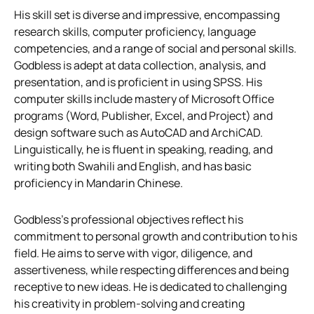
His skill set is diverse and impressive, encompassing
research skills, computer proficiency, language
competencies, and a range of social and personal skills.
Godbless is adept at data collection, analysis, and
presentation, and is proficient in using SPSS. His
computer skills include mastery of Microsoft Office
programs (Word, Publisher, Excel, and Project) and
design software such as AutoCAD and ArchiCAD.
Linguistically, he is fluent in speaking, reading, and
writing both Swahili and English, and has basic
proficiency in Mandarin Chinese.
Godbless’s professional objectives reflect his
commitment to personal growth and contribution to his
field. He aims to serve with vigor, diligence, and
assertiveness, while respecting differences and being
receptive to new ideas. He is dedicated to challenging
his creativity in problem-solving and creating