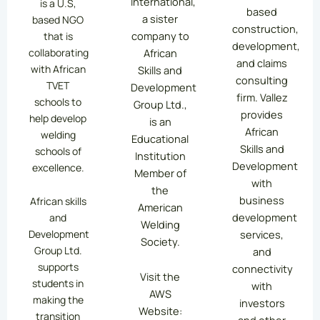
International,
is a U.S,
based
a sister
based NGO
construction,
company to
that is
development,
collaborating
African
and claims
with African
Skills and
consulting
TVET
Development
firm. Vallez
schools to
Group Ltd.,
provides
help develop
is an
African
welding
Educational
Skills and
schools of
Institution
Development
excellence.
Member of
with
the
business
African skills
American
development
and
Welding
services,
Development
Society.
Group Ltd.
and
supports
connectivity
Visit the
students in
with
AWS
making the
investors
Website:
transition
and other