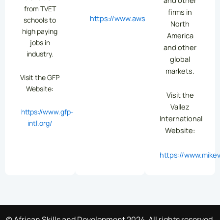
from TVET
firms in
https://www.aws.org/
schools to
North
high paying
America
jobs in
and other
industry.
global
markets.
Visit the GFP
Website:
Visit the
Vallez
https://www.gfp-
International
intl.org/
Website:
https://www.mikev
© African Skills and Development 2024. All rights reserved.