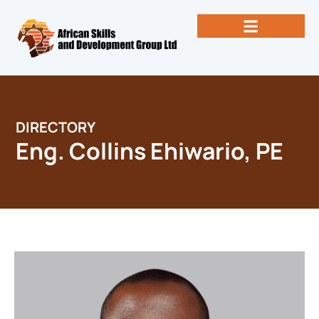
Skip
to
content
Past Newsletters
Books by Eng. Michael Vallez, CEO
DIRECTORY
Eng. Collins Ehiwario, PE