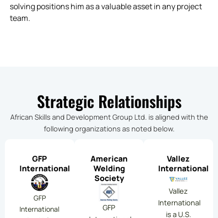
solving positions him as a valuable asset in any project
team.
Strategic Relationships
African Skills and Development Group Ltd. is aligned with the
following organizations as noted below.
GFP
American
Vallez
International
Welding
International
Society
Vallez
GFP
International
GFP
International
is a U.S.