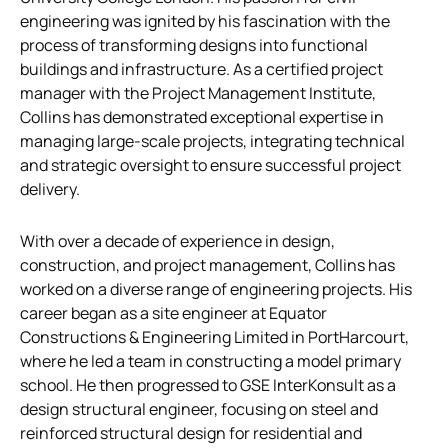
engineering was ignited by his fascination with the
process of transforming designs into functional
buildings and infrastructure. As a certified project
manager with the Project Management Institute,
Collins has demonstrated exceptional expertise in
managing large-scale projects, integrating technical
and strategic oversight to ensure successful project
delivery.
With over a decade of experience in design,
construction, and project management, Collins has
worked on a diverse range of engineering projects. His
career began as a site engineer at Equator
Constructions & Engineering Limited in PortHarcourt,
where he led a team in constructing a model primary
school. He then progressed to GSE InterKonsult as a
design structural engineer, focusing on steel and
reinforced structural design for residential and