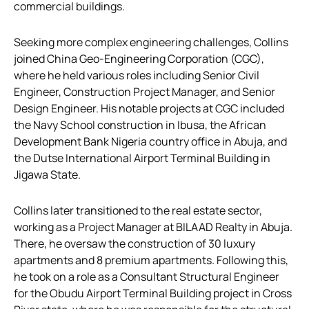
commercial buildings.
Seeking more complex engineering challenges, Collins
joined China Geo-Engineering Corporation (CGC),
where he held various roles including Senior Civil
Engineer, Construction Project Manager, and Senior
Design Engineer. His notable projects at CGC included
the Navy School construction in Ibusa, the African
Development Bank Nigeria country office in Abuja, and
the Dutse International Airport Terminal Building in
Jigawa State.
Collins later transitioned to the real estate sector,
working as a Project Manager at BILAAD Realty in Abuja.
There, he oversaw the construction of 30 luxury
apartments and 8 premium apartments. Following this,
he took on a role as a Consultant Structural Engineer
for the Obudu Airport Terminal Building project in Cross