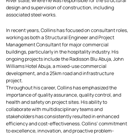
River state, where he was responsible for the structural
design and supervision of construction, including
associated steel works.
In recent years, Collins has focused on consultant roles,
working as both a Structural Engineer and Project
Management Consultant for major commercial
buildings, particularly in the hospitality industry. His
ongoing projects include the Radisson Blu Abuja, John
Williams Hotel Abuja, a mixed-use commercial
development, and a 25km road and infrastructure
project.
Throughout his career, Collins has emphasized the
importance of quality assurance, quality control, and
health and safety on project sites. His ability to
collaborate with multidisciplinary teams and
stakeholders has consistently resulted in enhanced
efficiency and cost-effectiveness. Collins’ commitment
to excellence, innovation, and proactive problem-