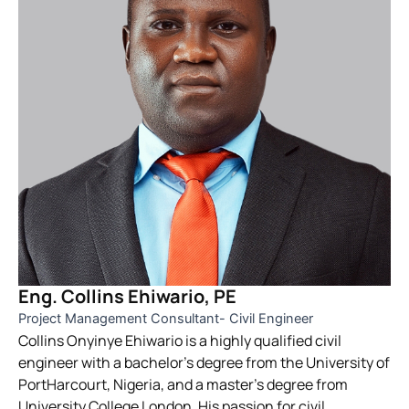
Eng. Collins Ehiwario, PE
Project Management Consultant- Civil Engineer
Collins Onyinye Ehiwario is a highly qualified civil
engineer with a bachelor’s degree from the University of
PortHarcourt, Nigeria, and a master’s degree from
University College London. His passion for civil