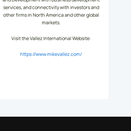
services, and connectivity with investors and
other firms in North America and other global
markets.
Visit the Vallez International Website:
https://www.mikevallez.com/