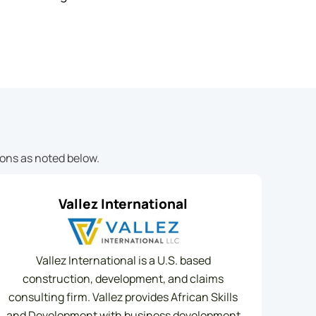
ions as noted below.
Vallez International
Vallez International is a U.S. based
construction, development, and claims
consulting firm. Vallez provides African Skills
and Development with business development