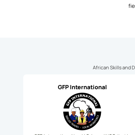
fie
African Skills and 
GFP International