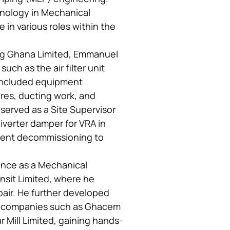
hnology in Mechanical
in various roles within the
ing Ghana Limited, Emmanuel
uch as the air filter unit
 included equipment
tures, ducting work, and
e served as a Site Supervisor
iverter damper for VRA in
ent decommissioning to
ence as a Mechanical
nsit Limited, where he
pair. He further developed
us companies such as Ghacem
r Mill Limited, gaining hands-