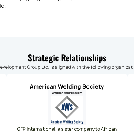
ld.
Strategic Relationships
Development Group Ltd. is aligned with the following organizat
American Welding Society
GFP International, a sister company to African