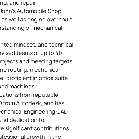
g, and repair.
t John’s Automobile Shop,
 as well as engine overhauls.
derstanding of mechanical
ented mindset, and technical
ervised teams of up to 40
rojects and meeting targets.
ine routing, mechanical
, proficient in office suite
 and machines.
fications from reputable
3D from Autodesk, and has
Mechanical Engineering CAD.
and dedication to
 significant contributions
ofessional growth in the