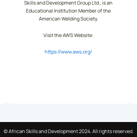
Skills and Development Group Ltd., is an
Educational Institution Member of the
American Welding Society.
Visit the AWS Website:
https://www.aws.org/
© African Skills and Development 2024. All rights reserved.