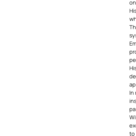
on
Hi
wh
Th
sy
Em
pr
pe
Hi
de
ap
In
in
pa
Wi
ex
to