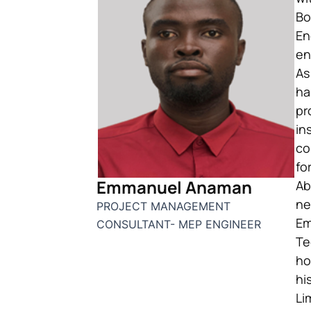
Bo
En
en
As
ha
pr
in
co
fo
Emmanuel Anaman
Ab
ne
PROJECT MANAGEMENT
Em
CONSULTANT- MEP ENGINEER
Te
ho
hi
Li