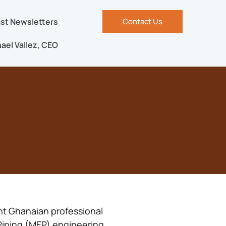
st Newsletters
Contact Us
ael Vallez, CEO
nt Ghanaian professional
 Piping (MEP) engineering.