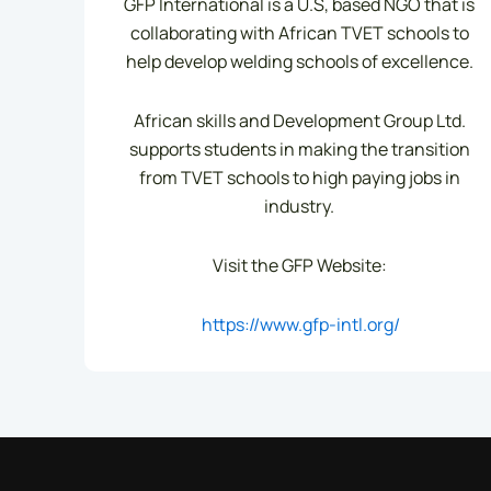
GFP International is a U.S, based NGO that is
collaborating with African TVET schools to
help develop welding schools of excellence.
African skills and Development Group Ltd.
supports students in making the transition
from TVET schools to high paying jobs in
industry.
Visit the GFP Website:
https://www.gfp-intl.org/