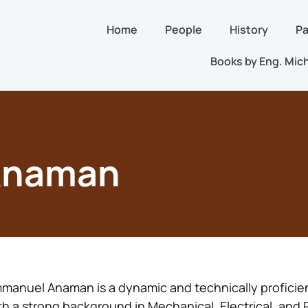
Home
People
History
Pa
Books by Eng. Mich
Anaman
manuel Anaman is a dynamic and technically proficie
th a strong background in Mechanical, Electrical, and