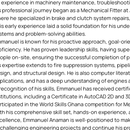
 experience in machinery maintenance, troubleshootin
s professional journey began as a Mechanical Fitter a
ere he specialized in brake and clutch system repairs,
is early experience laid a solid foundation for his un
stems and problem-solving abilities.
manuel is known for his proactive approach, goal-ori
oficiency. He has proven leadership skills, having sup
ople on-site, ensuring the successful completion of p
s expertise extends to fire suppression systems, pipel
sign, and structural design. He is also computer literate
plications, and has a deep understanding of engines
 recognition of his skills, Emmanuel has received certi
stitutions, including a Certificate in AutoCAD 2D and 
rticipated in the World Skills Ghana competition for 
th his comprehensive skill set, hands-on experience, 
cellence, Emmanuel Anaman is well-positioned to make
 challenging engineering projects and continue his pr