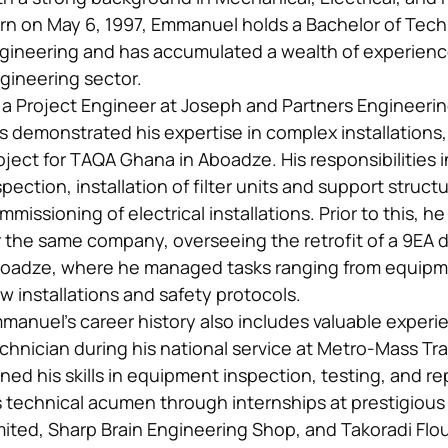
rn on May 6, 1997, Emmanuel holds a Bachelor of Tec
gineering and has accumulated a wealth of experience 
gineering sector.
 a Project Engineer at Joseph and Partners Engineer
s demonstrated his expertise in complex installations, s
oject for TAQA Ghana in Aboadze. His responsibilities
spection, installation of filter units and support struc
mmissioning of electrical installations. Prior to this, h
r the same company, overseeing the retrofit of a 9EA d
oadze, where he managed tasks ranging from equipm
w installations and safety protocols.
manuel’s career history also includes valuable experi
chnician during his national service at Metro-Mass Tra
ned his skills in equipment inspection, testing, and re
s technical acumen through internships at prestigio
mited, Sharp Brain Engineering Shop, and Takoradi Flou