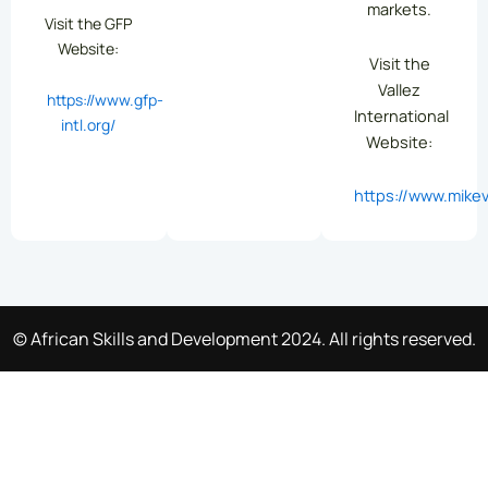
markets.
Visit the GFP
Website:
Visit the
Vallez
https://www.gfp-
International
intl.org/
Website:
https://www.mikev
© African Skills and Development 2024. All rights reserved.