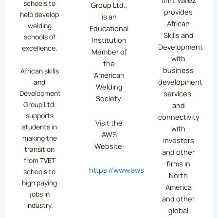
firm. Vallez
schools to
Group Ltd.,
provides
help develop
is an
African
welding
Educational
Skills and
schools of
Institution
Development
excellence.
Member of
with
the
business
African skills
American
development
and
Welding
services,
Development
Society.
Group Ltd.
and
supports
connectivity
Visit the
students in
with
AWS
making the
investors
Website:
transition
and other
from TVET
firms in
https://www.aws.org/
schools to
North
high paying
America
jobs in
and other
industry.
global