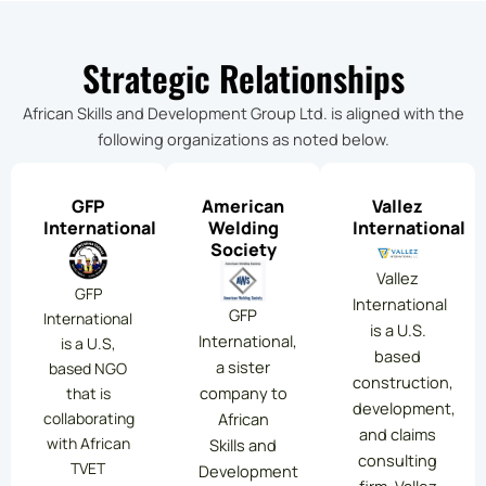
Strategic Relationships
African Skills and Development Group Ltd. is aligned with the
following organizations as noted below.
GFP
American
Vallez
International
Welding
International
Society
Vallez
GFP
International
GFP
International
is a U.S.
International,
is a U.S,
based
a sister
based NGO
construction,
company to
that is
development,
collaborating
African
and claims
with African
Skills and
consulting
TVET
Development