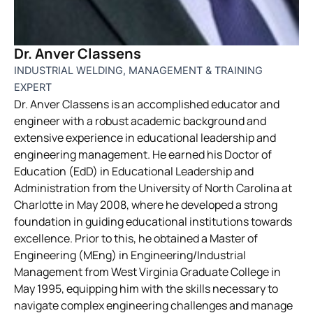
Dr. Anver Classens
INDUSTRIAL WELDING, MANAGEMENT & TRAINING
EXPERT
Dr. Anver Classens is an accomplished educator and
engineer with a robust academic background and
extensive experience in educational leadership and
engineering management. He earned his Doctor of
Education (EdD) in Educational Leadership and
Administration from the University of North Carolina at
Charlotte in May 2008, where he developed a strong
foundation in guiding educational institutions towards
excellence. Prior to this, he obtained a Master of
Engineering (MEng) in Engineering/Industrial
Management from West Virginia Graduate College in
May 1995, equipping him with the skills necessary to
navigate complex engineering challenges and manage