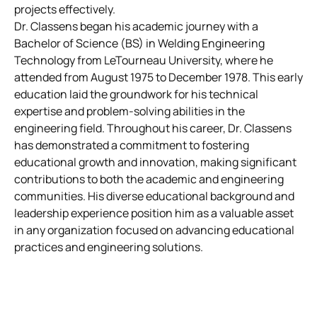
projects effectively.
Dr. Classens began his academic journey with a
Bachelor of Science (BS) in Welding Engineering
Technology from LeTourneau University, where he
attended from August 1975 to December 1978. This early
education laid the groundwork for his technical
expertise and problem-solving abilities in the
engineering field. Throughout his career, Dr. Classens
has demonstrated a commitment to fostering
educational growth and innovation, making significant
contributions to both the academic and engineering
communities. His diverse educational background and
leadership experience position him as a valuable asset
in any organization focused on advancing educational
practices and engineering solutions.