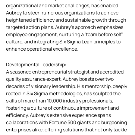
organizational and market challenges, has enabled
Aubrey to steer numerous organizations to achieve
heightened efficiency and sustainable growth through
targeted action plans. Aubrey’s approach emphasizes
employee engagement, nurturing a ‘team before self’
culture, and integrating Six Sigma Lean principles to
enhance operational excellence.
Developmental Leadership:
A seasoned entrepreneurial strategist and accredited
quality assurance expert, Aubrey boasts over two
decades of visionary leadership. His mentorship, deeply
rooted in Six Sigma methodologies, has sculpted the
skills of more than 10,000 industry professionals,
fostering a culture of continuous improvement and
efficiency. Aubrey’s extensive experience spans
collaborations with Fortune 500 giants and burgeoning
enterprises alike, offering solutions that not only tackle