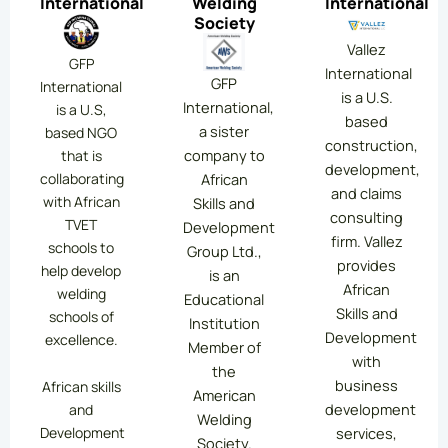
International
Welding
International
Society
Vallez
GFP
International
GFP
International
is a U.S.
International,
is a U.S,
based
a sister
based NGO
construction,
company to
that is
development,
collaborating
African
and claims
with African
Skills and
consulting
TVET
Development
firm. Vallez
schools to
Group Ltd.,
provides
help develop
is an
African
welding
Educational
Skills and
schools of
Institution
Development
excellence.
Member of
with
the
business
African skills
American
development
and
Welding
services,
Development
Society.