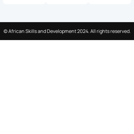
© African Skills and Development 2024. All rights reserved.