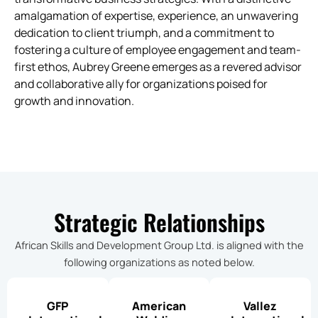
amalgamation of expertise, experience, an unwavering
dedication to client triumph, and a commitment to
fostering a culture of employee engagement and team-
first ethos, Aubrey Greene emerges as a revered advisor
and collaborative ally for organizations poised for
growth and innovation.
Strategic Relationships
African Skills and Development Group Ltd. is aligned with the
following organizations as noted below.
GFP
American
Vallez