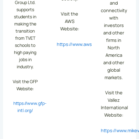
Group Ltd.
and
supports
connectivity
Visit the
students in
with
AWS
making the
investors
Website:
transition
and other
from TVET
firms in
https://www.aws.org/
schools to
North
high paying
America
jobs in
and other
industry.
global
markets.
Visit the GFP
Website:
Visit the
Vallez
https://www.gfp-
International
intl.org/
Website:
https://www.mikev