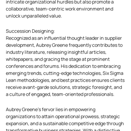
intricate organizational hurdles but also promote a
collaborative, team-centric work environment and
unlock unparalleled value.
Succession Designing:
Recognized as an influential thought leader in supplier
development, Aubrey Greene frequently contributes to
industry literature, releasing insightful articles,
whitepapers, and gracing the stage at prominent
conferences and forums. His dedication to embracing
emerging trends, cutting-edge technologies, Six Sigma
Lean methodologies, and best practices ensures clients
receive avant-garde solutions, strategic foresight, and
a culture of engaged, team-oriented professionals.
Aubrey Greene’s fervor lies in empowering
organizations to attain operational prowess, strategic
expansion, and a sustainable competitive edge through
transformative business strategies. With a distinctive