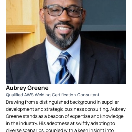
Aubrey Greene
Qualified AWS Welding Certification Consultant
Drawing from a distinguished background in supplier
development and strategic business consulting, Aubrey
Greene stands as a beacon of expertise and knowledge
in the industry. His adeptness at swiftly adapting to
diverse scenarios, coupled with a keen insight into